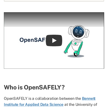
Play
Who is OpenSAFELY?
OpenSAFELY is a collaboration between the
Bennett
Institute for Applied Data Science
at the University of