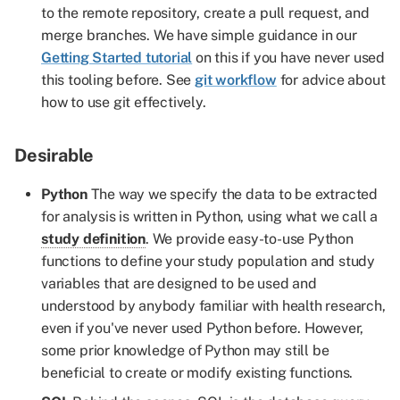
to the remote repository, create a pull request, and
merge branches. We have simple guidance in our
Getting Started tutorial
on this if you have never used
this tooling before. See
git workflow
for advice about
how to use git effectively.
Desirable
Python
The way we specify the data to be extracted
for analysis is written in Python, using what we call a
study definition
. We provide easy-to-use Python
functions to define your study population and study
variables that are designed to be used and
understood by anybody familiar with health research,
even if you've never used Python before. However,
some prior knowledge of Python may still be
beneficial to create or modify existing functions.