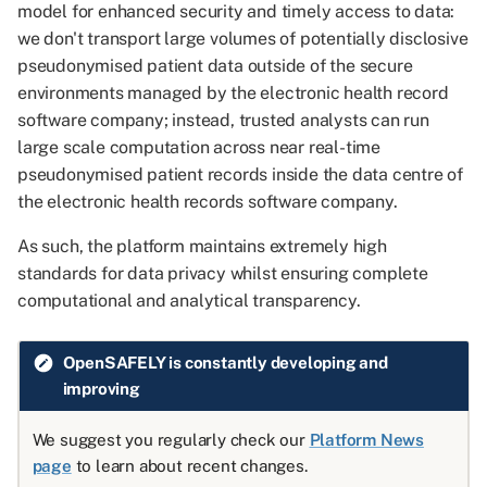
common issues in GitHub
an ehrQL measures
study
How can I make my
Jobs site
Run the project pipeline
v1
model for enhanced security and timely access to data:
s
Codespaces
definition
Viewing released outputs
organisation's data available
OpenSAFELY data
Hospital admissions
we don't transport large volumes of potentially disclosive
e
via OpenSAFELY?
The OpenSAFELY VS Cod
Level 4 server
Add a scripted action to t
pseudonymised patient data outside of the secure
How to use Git effectively
How to assign multiple
Viewing and Releasing
extension
Type One Opt-Outs
pipeline
In-hospital deaths (covid-19
environments managed by the electronic health record
a
columns to a dataset
with Airlock
Viewing and releasing
only)
software company; instead, trusted analysts can run
r
programmatically
How to use the OpenSAF
How ehrQL generates
National Data Opt-Outs
outputs
Publish the changes to
large scale computation across near real-time
command-line interface
dummy data
GitHub
Intensive care admissions
c
pseudonymised patient records inside the data centre of
How to work with codelist
Contributing
Reporting a Data Breach
(covid-19 only)
the electronic health records software company.
h
How to create a code
Event level data
Check the automated test
repository for your project
How to test your dataset
pass
Managing your
International Severe Acute
As such, the platform maintains extremely high
i
definition
OpenSAFELY project
Respiratory and emerging
standards for data privacy whilst ensuring complete
n
Infection Consortium
Delete the GitHub
computational and analytical transparency.
How to reuse your ehrQL
codespace
Adding your pre-print/paper
g
with custom parameters
to OpenSAFELY.org
Registered deaths
OpenSAFELY is constantly developing and
See the next steps
improving
How to run your ehrQL ove
Information for system
UK Renal Registry
multiple time periods
integrators
We suggest you regularly check our
Platform News
page
to learn about recent changes.
Legacy