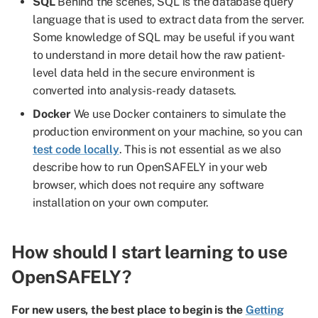
SQL
Behind the scenes, SQL is the database query
language that is used to extract data from the server.
Some knowledge of SQL may be useful if you want
to understand in more detail how the raw patient-
level data held in the secure environment is
converted into analysis-ready datasets.
Docker
We use Docker containers to simulate the
production environment on your machine, so you can
test code locally
. This is not essential as we also
describe how to run OpenSAFELY in your web
browser, which does not require any software
installation on your own computer.
How should I start learning to use
OpenSAFELY?
For new users, the best place to begin is the
Getting