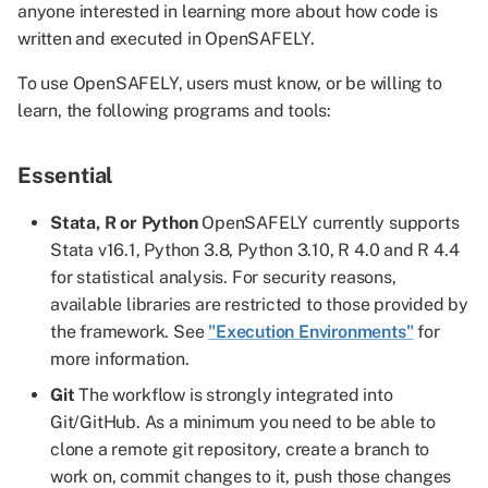
anyone interested in learning more about how code is
written and executed in OpenSAFELY.
To use OpenSAFELY, users must know, or be willing to
learn, the following programs and tools:
Essential
Stata, R or Python
OpenSAFELY currently supports
Stata v16.1, Python 3.8, Python 3.10, R 4.0 and R 4.4
for statistical analysis. For security reasons,
available libraries are restricted to those provided by
the framework. See
"Execution Environments"
for
more information.
Git
The workflow is strongly integrated into
Git/GitHub. As a minimum you need to be able to
clone a remote git repository, create a branch to
work on, commit changes to it, push those changes