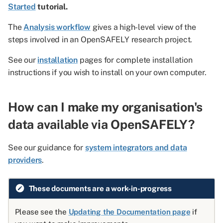
Started
tutorial.
The
Analysis workflow
gives a high-level view of the
steps involved in an OpenSAFELY research project.
See our
installation
pages for complete installation
instructions if you wish to install on your own computer.
How can I make my organisation's
data available via OpenSAFELY?
See our guidance for
system integrators and data
providers
.
These documents are a work-in-progress
Please see the
Updating the Documentation page
if