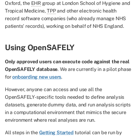
Oxford, the
EHR
group at London School of Hygiene and
Tropical Medicine,
TPP
and other electronic health
record software companies (who already manage NHS
patients' records), working on behalf of NHS England.
Using OpenSAFELY
Only approved users can execute code against the real
OpenSAFELY database
. We are currently in a pilot phase
for
onboarding new users
.
However, anyone can access and use all the
OpenSAFELY-specific tools needed to define analysis
datasets, generate dummy data, and run analysis scripts
in a computational environment that mimics the secure
environment where real analyses are run.
All steps in the
Getting Started
tutorial can be run by