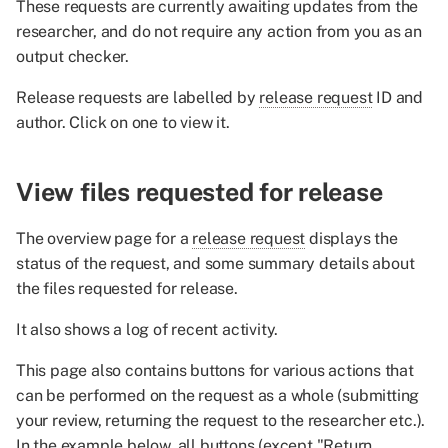
These requests are currently awaiting updates from the
Reject request
researcher, and do not require any action from you as an
output checker.
Release files
Release requests are labelled by
release request
ID and
Re-review of a request
author. Click on one to view it.
View files requested for release
The overview page for a
release request
displays the
status of the request, and some summary details about
the files requested for release.
It also shows a log of recent activity.
This page also contains buttons for various actions that
can be performed on the request as a whole (submitting
your review, returning the request to the researcher etc.).
In the example below, all buttons (except "Return