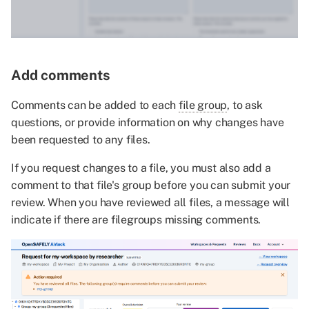
Add comments
Comments can be added to each
file group
, to ask
questions, or provide information on why changes have
been requested to any files.
If you request changes to a file, you must also add a
comment to that file's group before you can submit your
review. When you have reviewed all files, a message will
indicate if there are filegroups missing comments.