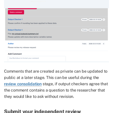
Comments that are created as private can be updated to
public at a later stage. This can be useful during the
review consolidation
stage, if output checkers agree that
the comment contains a question to the researcher that
they would like to ask without revision.
Submit your
independent review