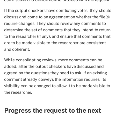
If the output checkers have conflicting votes, they should
discuss and come to an agreement on whether the file(s)
require changes. They should review any comments to
determine the set of comments that they intend to return
to the researcher (if any), and ensure that comments that
are to be made visible to the researcher are consistent
and coherent.
While consolidating reviews, more comments can be
added, after the output checkers have discussed and
agreed on the questions they need to ask. If an existing
comment already conveys the information requires, its
visibility can be changed to allow it to be made visible to
the researcher.
Progress the request to the next