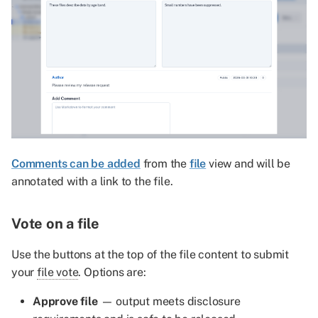
Comments can be added
from the
file
view and will be
annotated with a link to the file.
Vote on a file
Use the buttons at the top of the file content to submit
your
file vote
. Options are:
Approve file
— output meets disclosure