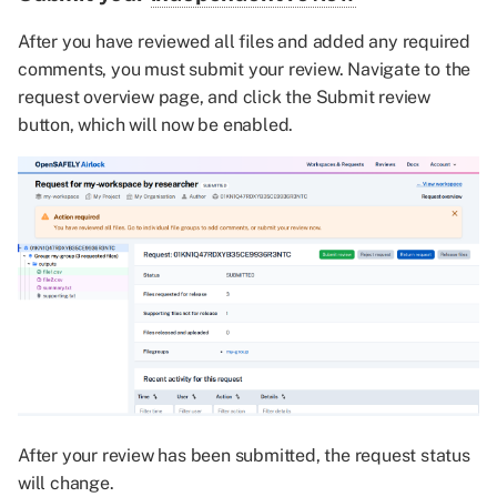
After you have reviewed all files and added any required
comments, you must submit your review. Navigate to the
request overview page, and click the Submit review
button, which will now be enabled.
After your review has been submitted, the request status
will change.