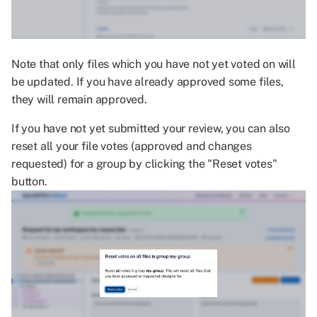
Note that only files which you have not yet voted on will
be updated. If you have already approved some files,
they will remain approved.
If you have not yet submitted your review, you can also
reset all your file votes (approved and changes
requested) for a group by clicking the "Reset votes"
button.