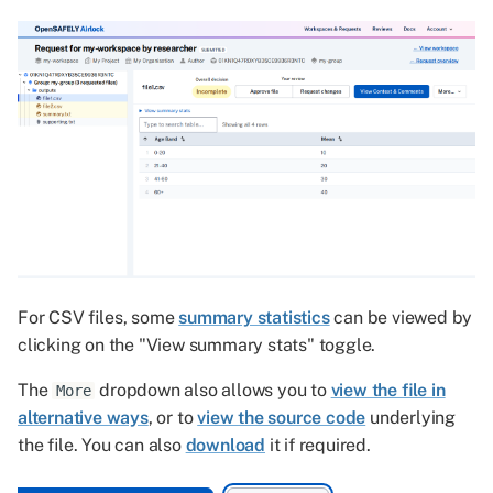
For CSV files, some
summary statistics
can be viewed by
clicking on the "View summary stats" toggle.
The
dropdown also allows you to
view the file in
More
alternative ways
, or to
view the source code
underlying
the file. You can also
download
it if required.