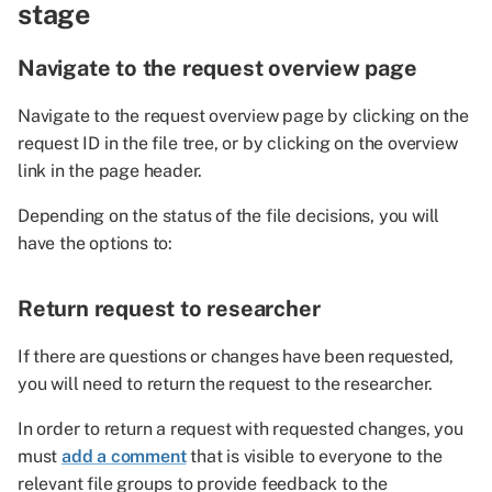
stage
Navigate to the request overview page
Navigate to the request overview page by clicking on the
request ID in the file tree, or by clicking on the overview
link in the page header.
Depending on the status of the file decisions, you will
have the options to:
Return request to researcher
If there are questions or changes have been requested,
you will need to return the request to the researcher.
In order to return a request with requested changes, you
must
add a comment
that is visible to everyone to the
relevant file groups to provide feedback to the