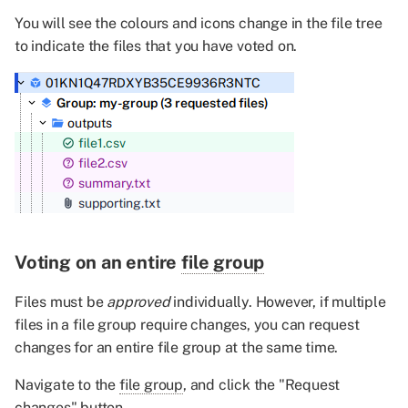
You will see the colours and icons change in the file tree
to indicate the files that you have voted on.
Voting on an entire
file group
Files must be
approved
individually. However, if multiple
files in a file group require changes, you can request
changes for an entire file group at the same time.
Navigate to the
file group
, and click the "Request
changes" button.