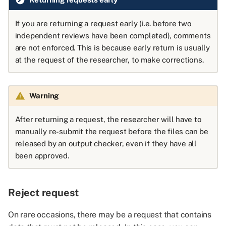
If you are returning a request early (i.e. before two
independent reviews have been completed), comments
are not enforced. This is because early return is usually
at the request of the researcher, to make corrections.
Warning
After returning a request, the researcher will have to
manually re-submit the request before the files can be
released by an output checker, even if they have all
been approved.
Reject request
On rare occasions, there may be a request that contains