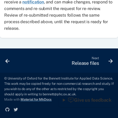
receive a
notification
, and can make changes, respond to
comments and re-submit the request for re-review.
Review of re-submitted requests follows the same
process described above, until the request is ready for
release.
Next
Release files
© University of Oxford for the Bennett Institute for Applied Data Science.
This work may be copied freely for non-commercial research and study. If
you wish to do any of the other acts restricted by the copyright you
should apply in writing to
bennett@phc.ox.ac.uk
.
Give us feedback
Made with
Material for MkDocs