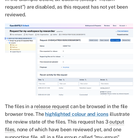
request") are disabled, as this request has not yet been
reviewed.
The files in a
release request
can be browsed in the file
browser tree. The
highlighted colour and icons
illustrate
the review state of the files. This request has 3
output
files
, none of which have been reviewed yet, and one
supporting file
, all in a
file group
called "my-group".