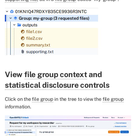
View
file group context
and
statistical disclosure controls
Click on the
file group
in the tree to view the
file group
information.