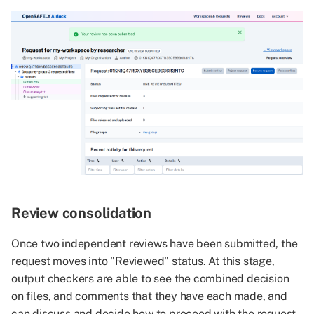
Review consolidation
Once two independent reviews have been submitted, the
request moves into "Reviewed" status. At this stage,
output checkers are able to see the combined decision
on files, and comments that they have each made, and
can discuss and decide how to proceed with the request.