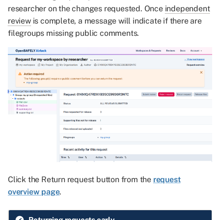
researcher on the changes requested. Once
independent
review
is complete, a message will indicate if there are
filegroups missing public comments.
Click the Return request button from the
request
overview page
.
Returning requests early