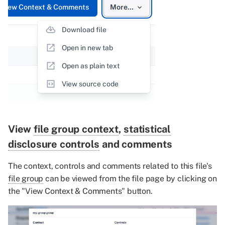
View
file group context
,
statistical
disclosure controls
and comments
The context, controls and comments related to this file's
file group
can be viewed from the file page by clicking on
the "View Context & Comments" button.