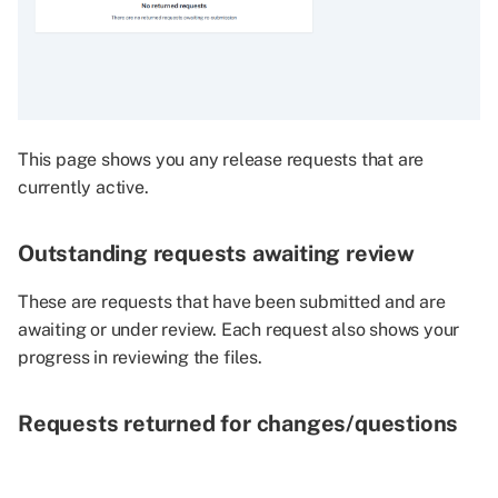
individual files
Comment visibility
Submit your independent
review
This page shows you any release requests that are
currently active.
Review consolidation
Outstanding requests awaiting review
Progress the request to the
next stage
These are requests that have been submitted and are
awaiting or under review. Each request also shows your
Navigate to the request
progress in reviewing the files.
overview page
Requests returned for changes/questions
Return request to
researcher