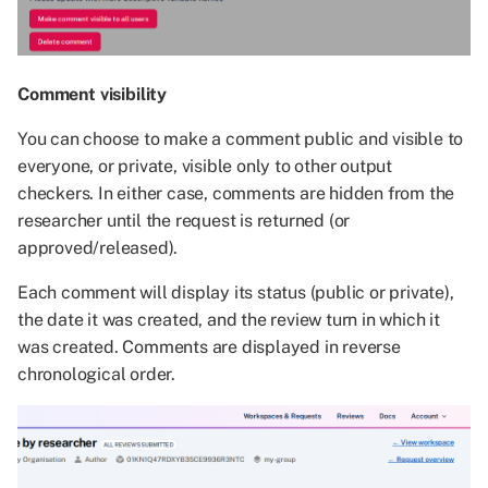
Comment visibility
You can choose to make a comment public and visible to
everyone, or private, visible only to other output
checkers. In either case, comments are hidden from the
researcher until the request is returned (or
approved/released).
Each comment will display its status (public or private),
the date it was created, and the review turn in which it
was created. Comments are displayed in reverse
chronological order.