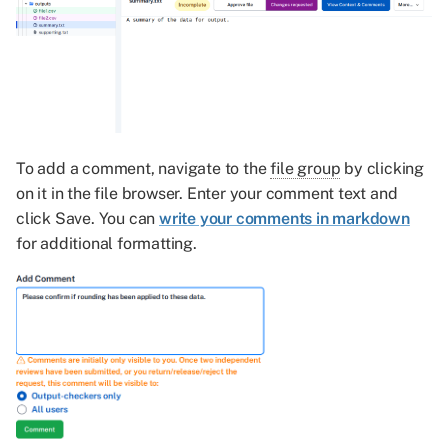
To add a comment, navigate to the
file group
by clicking
on it in the file browser. Enter your comment text and
click Save. You can
write your comments in markdown
for additional formatting.