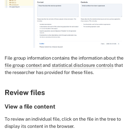
File group information contains the information about the
file group context
and
statistical disclosure controls
that
the researcher has provided for these files.
Review files
View a file content
To review an individual file, click on the file in the tree to
display its content in the browser.