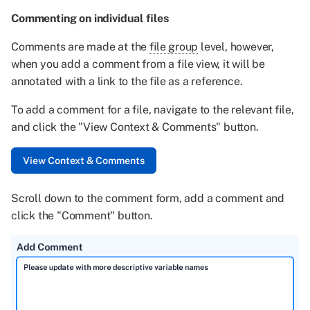
Commenting on individual files
Comments are made at the
file group
level, however,
when you add a comment from a file view, it will be
annotated with a link to the file as a reference.
To add a comment for a file, navigate to the relevant file,
and click the "View Context & Comments" button.
Scroll down to the comment form, add a comment and
click the "Comment" button.