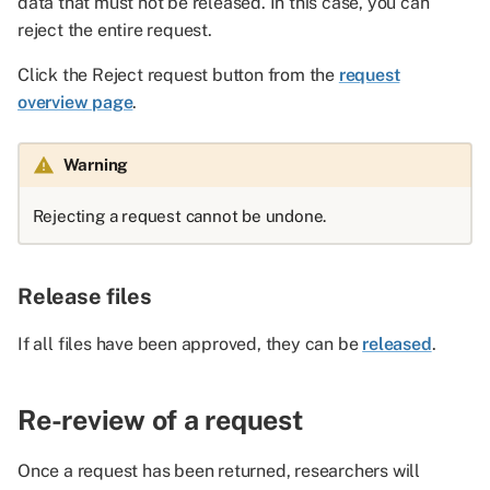
data that must not be released. In this case, you can
reject the entire request.
Click the Reject request button from the
request
overview page
.
Warning
Rejecting a request cannot be undone.
Release files
If all files have been approved, they can be
released
.
Re-review of a request
Once a request has been returned, researchers will