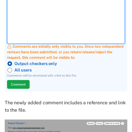
The newly added comment includes a reference and link
to the file.