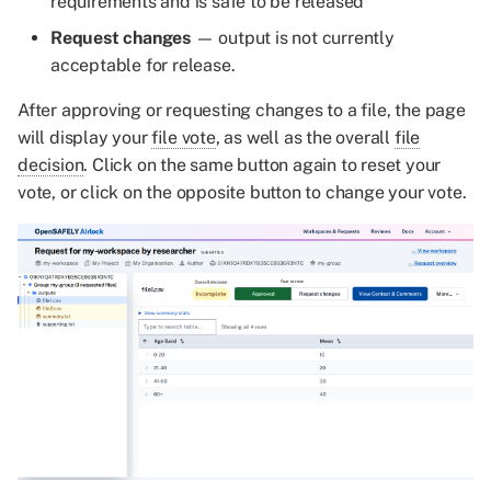
requirements and is safe to be released
Request changes
— output is not currently
acceptable for release.
After approving or requesting changes to a file, the page
will display your
file vote
, as well as the overall
file
decision
. Click on the same button again to reset your
vote, or click on the opposite button to change your vote.