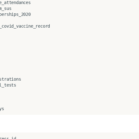
e_attendances
m_sus
berships_2020
_covid_vaccine_record
strations
l_tests
ys
ress_id