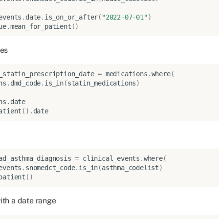
events
.
date
.
is_on_or_after
(
"2022-07-01"
)
ue
.
mean_for_patient
()
ies
_statin_prescription_date
=
medications
.
where
(
ns
.
dmd_code
.
is_in
(
statin_medications
)
ns
.
date
atient
()
.
date
ad_asthma_diagnosis
=
clinical_events
.
where
(
events
.
snomedct_code
.
is_in
(
asthma_codelist
)
patient
()
ith a date range