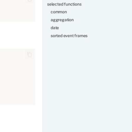
selected functions
common
aggregation
date
sorted event frames