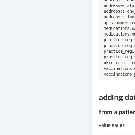
addresses
.
sta
addresses
.
end
addresses
.
imd
apcs
.
admissio
medications
.
d
medications
.
d
practice_regi
practice_regi
practice_regi
practice_regi
ukrr
.
renal_ce
vaccinations
.
vaccinations
.
adding dat
from a patie
value series