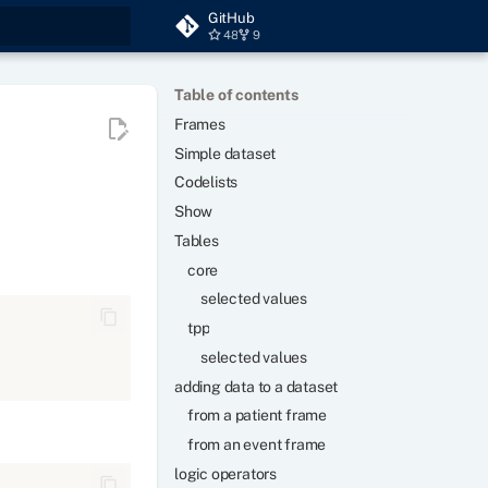
GitHub
48
9
t searching
Table of contents
Frames
Simple dataset
Codelists
Show
Tables
core
selected values
tpp
selected values
adding data to a dataset
from a patient frame
from an event frame
logic operators