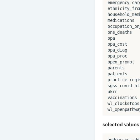
emergency_car
ethnicity_fro
household_mem
medications
occupation_on
ons_deaths
opa
opa_cost
opa_diag
opa_proc
open_prompt
parents
patients
practice_regi
sgss_covid_al
ukrr
vaccinations
wl_clockstops
wl_openpathwa
selected values
addresses
.
add