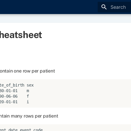
Type to star
heatsheet
ontain one row per patient
te_of_birth sex

80-01-01    m

90-06-06    f

ntain many rows per patient
ent_date event_code
