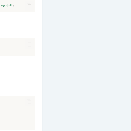
"code"
)