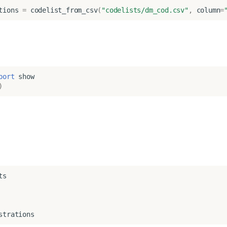
tions
=
codelist_from_csv
(
"codelists/dm_cod.csv"
,
column
=
port
show
)
ts
strations