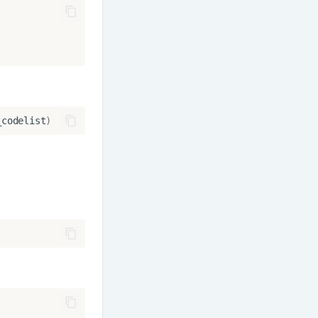
_codelist
)