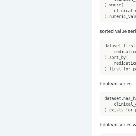
)
.
where
(
clinical_
)
.
numeric_val
sorted value ser
dataset
.
first
medicatio
)
.
sort_by
(
medicatio
)
.
first_for_p
boolean series
dataset
.
has_h
clinical_
)
.
exists_for_
boolean series w