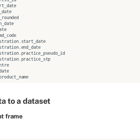
rt_date
_date
_rounded
n_date
ate
md_code
stration
.
start_date
stration
.
end_date
stration
.
practice_pseudo_id
stration
.
practice_stp
ntre
date
product_name
a to a dataset
nt frame