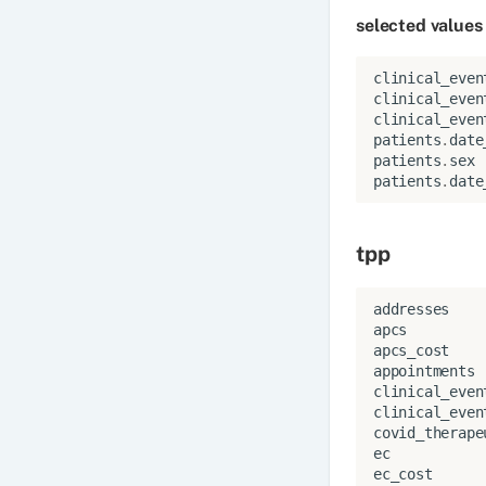
selected values
clinical_even
clinical_even
clinical_even
patients
.
date
patients
.
sex
patients
.
date
tpp
addresses
apcs
apcs_cost
appointments
clinical_even
clinical_even
covid_therape
ec
ec_cost