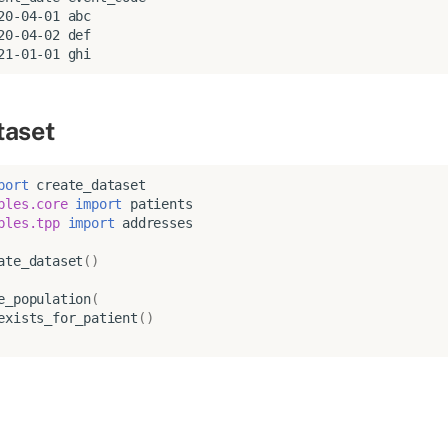
20-04-01 abc

20-04-02 def

taset
port
create_dataset
bles.core
import
patients
bles.tpp
import
addresses
ate_dataset
()
e_population
(
exists_for_patient
()