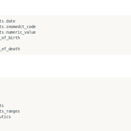
ts
.
date
ts
.
snomedct_code
ts
.
numeric_value
_of_birth
_of_death
ts
ts_ranges
utics