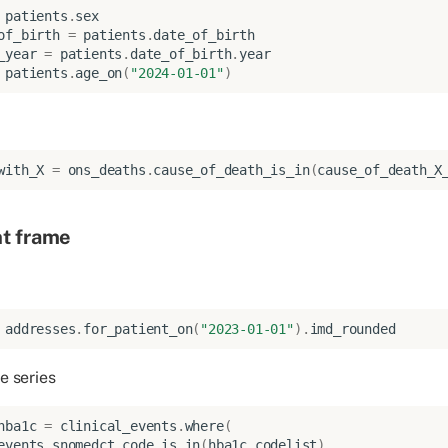
patients
.
sex
of_birth
=
patients
.
date_of_birth
_year
=
patients
.
date_of_birth
.
year
patients
.
age_on
(
"2024-01-01"
)
with_X
=
ons_deaths
.
cause_of_death_is_in
(
cause_of_death_X
nt frame
addresses
.
for_patient_on
(
"2023-01-01"
)
.
imd_rounded
e series
hba1c
=
clinical_events
.
where
(
events
.
snomedct_code
.
is_in
(
hba1c_codelist
)