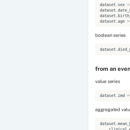
dataset
.
sex
=
dataset
.
date_
dataset
.
birth
dataset
.
age
=
boolean series
dataset
.
died_
from an eve
value series
dataset
.
imd
=
aggregated valu
dataset
.
mean_
clinical_