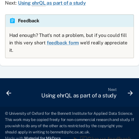
Next:
Using
ehrQL
as part of a study
Feedback
Had enough? That's not a problem, but if you could fill
in this very short
feedback form
we'd really appreciate
it.
Next
Using ehrQL as part of a study
© University of Oxford for the Bennett Institute for Applied Data Science.
This work may be copied freely for non-commercial research and study. If
you wish to do any of the other acts restricted by the copyright you
should apply in writing to
bennett@phc.ox.ac.uk
.
Give us feedback
Made with
Material for MkDocs