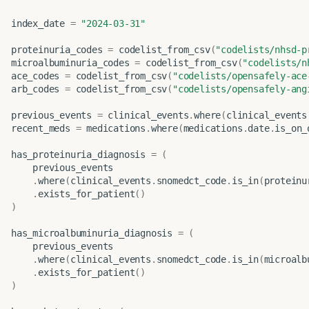
index_date
=
"2024-03-31"
proteinuria_codes
=
codelist_from_csv
(
"codelists/nhsd-p
microalbuminuria_codes
=
codelist_from_csv
(
"codelists/n
ace_codes
=
codelist_from_csv
(
"codelists/opensafely-ace
arb_codes
=
codelist_from_csv
(
"codelists/opensafely-ang
previous_events
=
clinical_events
.
where
(
clinical_events
recent_meds
=
medications
.
where
(
medications
.
date
.
is_on_
has_proteinuria_diagnosis
=
(
previous_events
.
where
(
clinical_events
.
snomedct_code
.
is_in
(
proteinu
.
exists_for_patient
()
)
has_microalbuminuria_diagnosis
=
(
previous_events
.
where
(
clinical_events
.
snomedct_code
.
is_in
(
microalb
.
exists_for_patient
()
)