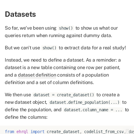
Datasets
So far, we've been using
to show us what our
show()
queries return when running against dummy data.
But we can't use
to extract data for a real study!
show()
Instead, we need to define a dataset. As a reminder: a
dataset is a new table containing one row per patient,
and a
dataset definition
consists of a population
definition and a set of column definitions.
We then use
to create a
dataset = create_dataset()
new dataset object,
to
dataset.define_population(...)
define the population, and
to
dataset.column_name = ...
define the columns:
from
ehrql
import
create_dataset
,
codelist_from_csv
,
da