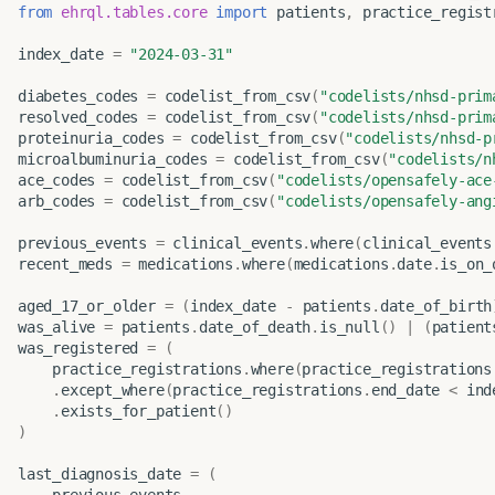
from
ehrql.tables.core
import
patients
,
practice_regist
index_date
=
"2024-03-31"
diabetes_codes
=
codelist_from_csv
(
"codelists/nhsd-prim
resolved_codes
=
codelist_from_csv
(
"codelists/nhsd-prim
proteinuria_codes
=
codelist_from_csv
(
"codelists/nhsd-p
microalbuminuria_codes
=
codelist_from_csv
(
"codelists/n
ace_codes
=
codelist_from_csv
(
"codelists/opensafely-ace
arb_codes
=
codelist_from_csv
(
"codelists/opensafely-ang
previous_events
=
clinical_events
.
where
(
clinical_events
recent_meds
=
medications
.
where
(
medications
.
date
.
is_on_
aged_17_or_older
=
(
index_date
-
patients
.
date_of_birth
was_alive
=
patients
.
date_of_death
.
is_null
()
|
(
patient
was_registered
=
(
practice_registrations
.
where
(
practice_registrations
.
except_where
(
practice_registrations
.
end_date
<
ind
.
exists_for_patient
()
)
last_diagnosis_date
=
(
previous_events