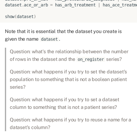
dataset
.
ace_or_arb
=
has_arb_treatment
|
has_ace_treatm
show
(
dataset
)
Note that it is essential that the dataset you create is
given the name
.
dataset
Question: what's the relationship between the number
of rows in the dataset and the
series?
on_register
Question: what happens if you try to set the dataset's
population to something that is not a boolean patient
series?
Question: what happens if you try to set a dataset
column to something that is not a patient series?
Question: what happens if you try to reuse a name for a
dataset's column?