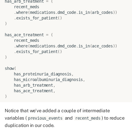
has_arb_treatment
=
(
recent_meds
.
where
(
medications
.
dmd_code
.
is_in
(
arb_codes
))
.
exists_for_patient
()
)
has_ace_treatment
=
(
recent_meds
.
where
(
medications
.
dmd_code
.
is_in
(
ace_codes
))
.
exists_for_patient
()
)
show
(
has_proteinuria_diagnosis
,
has_microalbuminuria_diagnosis
,
has_arb_treatment
,
has_ace_treatment
,
)
Notice that we've added a couple of intermediate
variables (
and
) to reduce
previous_events
recent_meds
duplication in our code.