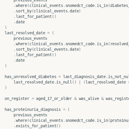
.
where
(
clinical_events
.
snomedct_code
.
is_in
(
diabetes
.
sort_by
(
clinical_events
.
date
)
.
last_for_patient
()
.
date
)
last_resolved_date
=
(
previous_events
.
where
(
clinical_events
.
snomedct_code
.
is_in
(
resolved
.
sort_by
(
clinical_events
.
date
)
.
last_for_patient
()
.
date
)
has_unresolved_diabetes
=
last_diagnosis_date
.
is_not_nu
last_resolved_date
.
is_null
()
|
(
last_resolved_date
)
on_register
=
aged_17_or_older
&
was_alive
&
was_regist
has_proteinuria_diagnosis
=
(
previous_events
.
where
(
clinical_events
.
snomedct_code
.
is_in
(
proteinu
.
exists_for_patient
()