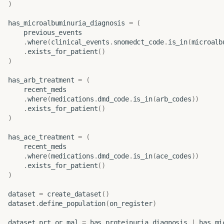
)
has_microalbuminuria_diagnosis
=
(
previous_events
.
where
(
clinical_events
.
snomedct_code
.
is_in
(
microalb
.
exists_for_patient
()
)
has_arb_treatment
=
(
recent_meds
.
where
(
medications
.
dmd_code
.
is_in
(
arb_codes
))
.
exists_for_patient
()
)
has_ace_treatment
=
(
recent_meds
.
where
(
medications
.
dmd_code
.
is_in
(
ace_codes
))
.
exists_for_patient
()
)
dataset
=
create_dataset
()
dataset
.
define_population
(
on_register
)
dataset
.
prt_or_mal
=
has_proteinuria_diagnosis
|
has_mi