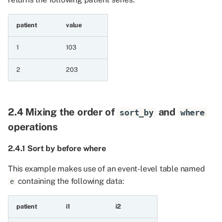
11.1 Logical case
patient
value
expressions
1
103
11.1.1 Case with
expression
2
203
11.1.2 Case with default
2.4 Mixing the order of
and
sort_by
where
11.1.3 Case with boolean
column
operations
2.4.1 Sort by before where
11.1.4 Case with explicit
null
This example makes use of an event-level table named
containing the following data:
e
11.1.5 Case evaluated in
order
patient
i1
i2
11.1.6 Case pick first non