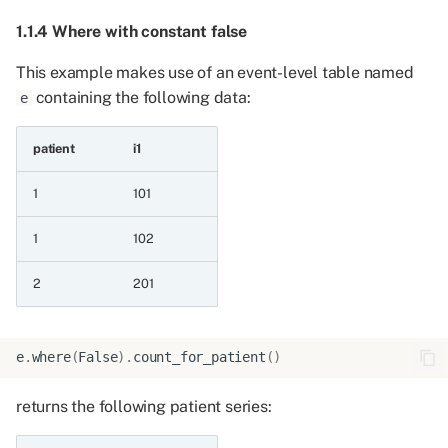
1.1.4 Where with constant false
5.3.1 Event series and
event series
This example makes use of an event-level table named
containing the following data:
e
5.3.2 Event series and
sorted event series
patient
i1
5.4 Combining an event
1
101
series with a patient series
1
102
5.4.1 Event series and
2
201
patient series
5.4.2 Patient series and
e
.
where
(
False
)
.
count_for_patient
()
event series
returns the following patient series:
5.5 Combining an event
series with a value