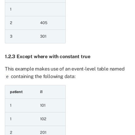
1
6.6.10 Maximum of two
date patient series and
2
405
string a value
3
301
6.6.11 Maximum of two
float patient series
1.2.3 Except where with constant true
6.6.12 Minimum of two
This example makes use of an event-level table named
float patient series
containing the following data:
e
6.6.13 Minimum of two
float patient series and a
patient
i1
value
1
101
6.6.14 Maximum of two
1
102
float patient series and a
value
2
201