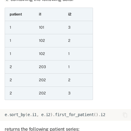
7.2 Convert a boolean
patient
i1
i2
value to an integer
1
101
3
7.2.1 Bool as int
1
102
2
8 Operations on integer
series
1
102
1
2
203
1
8.1 Arithmetic operations
without division
2
202
2
8.1.1 Negate
2
202
3
8.1.2 Absolute
e
.
sort_by
(
e
.
i1
,
e
.
i2
)
.
first_for_patient
()
.
i2
8.1.3 Add
returns the following patient series: