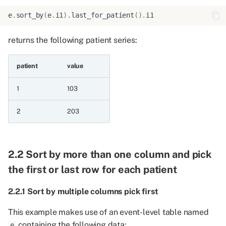
e
.
sort_by
(
e
.
i1
)
.
last_for_patient
()
.
i1
6.7.21 Maximum of
nested aggregate
returns the following patient series:
6.7.22 Maximum of
patient
value
nested aggregate and
column and a value
1
103
7 Operations on boolean
2
203
series
7.1 Logical operations
2.2 Sort by more than one column and pick
the first or last row for each patient
7.1.1 Not
2.2.1 Sort by multiple columns pick first
7.1.2 And
This example makes use of an event-level table named
7.1.3 Or
containing the following data:
e