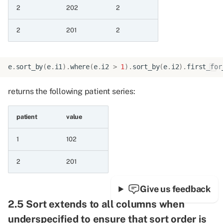
12.1.8 Add months
2
202
2
12.1.9 Add years
2
201
2
12.1.10 Add date to
duration
e
.
sort_by
(
e
.
i1
)
.
where
(
e
.
i2
>
1
)
.
sort_by
(
e
.
i2
)
.
first_for
12.1.11 Difference
returns the following patient series:
between dates in years
patient
value
12.1.12 Difference
between dates in months
1
102
12.1.13 Difference
2
201
between dates in days
Give us feedback
12.1.14 Reversed date
2.5 Sort extends to all columns when
differences
underspecified to ensure that sort order is