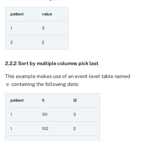
8.1.4 Subtract
patient
value
8.1.5 Multiply
1
3
8.1.6 Multiply with
constant
2
2
8.2 Comparison operations
2.2.2 Sort by multiple columns pick last
8.2.1 Less than
This example makes use of an event-level table named
containing the following data:
e
8.2.2 Less than or equal
to
patient
i1
i2
8.2.3 Greater than
1
101
3
8.2.4 Greater than or
1
102
2
equal to