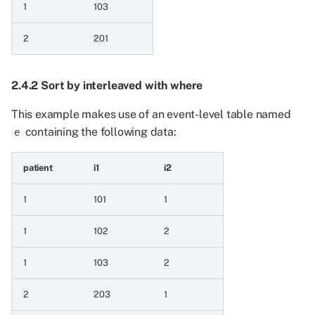
1
103
12.1 Operations which
apply to all series
2
201
containing dates
12.1.1 Get year
2.4.2 Sort by interleaved with where
12.1.2 Get month
This example makes use of an event-level table named
containing the following data:
e
12.1.3 Get day
patient
i1
i2
12.1.4 To first of year
1
101
1
12.1.5 To first of month
1
102
2
12.1.6 Add days
1
103
2
12.1.7 Subtract days
2
203
1