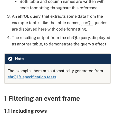
Both table and column names are written with
columns pick first
code formatting throughout this reference.
2.2.2 Sort by multiple
An
ehrQL
query that extracts some data from the
columns pick last
example table. Like the table names,
ehrQL
queries
are displayed here with code formatting.
2.3 Picking the first or last
The resulting output from the
ehrQL
query, displayed
row for each patient where
as another table, to demonstrate the query's effect
a column contains NULLs
2.3.1 Sort by column with
Note
nulls and pick first
The examples here are automatically generated from
ehrQL
's specification tests
.
2.3.2 Sort by column with
nulls and pick last
2.4 Mixing the order of
1 Filtering an event frame
sort_by and where
operations
1.1 Including rows