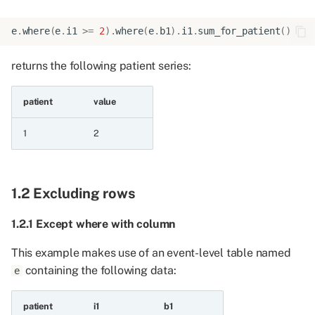
6.2 Testing for
e
.
where
(
e
.
i1
>=
2
)
.
where
(
e
.
b1
)
.
i1
.
sum_for_patient
()
containment
returns the following patient series:
6.2.1 Is in
patient
value
6.2.2 Is not in
1
2
6.2.3 Is in empty list
6.2.4 Is not in empty list
1.2 Excluding rows
6.3 Testing for
1.2.1 Except where with column
containment in another
series
This example makes use of an event-level table named
containing the following data:
e
6.3.1 Is in series
patient
i1
b1
6.3.2 Is not in series