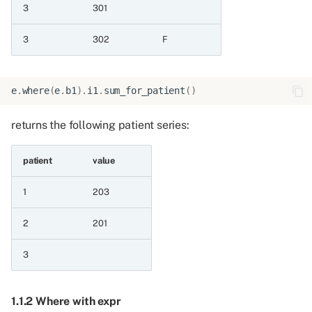
3.1 Determining whether a
3
301
row exists for each patient
3
302
F
3.1.1 Exists for patient on
event frame
e
.
where
(
e
.
b1
)
.
i1
.
sum_for_patient
()
3.1.2 Exists for patient on
returns the following patient series:
patient frame
3.2 Counting the rows for
patient
value
each patient
1
203
3.2.1 Count for patient on
2
201
event frame
3
3.2.2 Count for patient on
patient frame
1.1.2 Where with expr