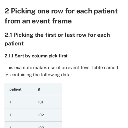
date event series
2 Picking one row for each patient
6.7.6 Maximum of two
from an event frame
date event series
2.1 Picking the first or last row for each
6.7.7 Minimum of two
patient
date event series and
datetime a value
2.1.1 Sort by column pick first
6.7.8 Maximum of two
This example makes use of an event-level table named
date event series and
containing the following data:
e
datetime a value
patient
i1
6.7.9 Minimum of two
date event series and
1
101
string a value
1
102
6.7.10 Maximum of two
date event series and
1
103