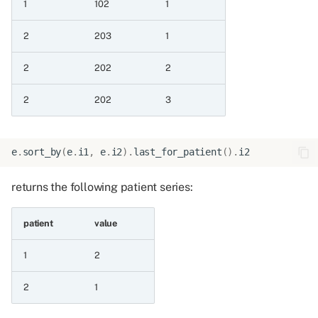
1
102
1
8.3 Convert an integer
value
2
203
1
8.3.1 Integer as float
2
202
2
8.3.2 Integer as int
2
202
3
8.3.3 Add int to float
e
.
sort_by
(
e
.
i1
,
e
.
i2
)
.
last_for_patient
()
.
i2
8.4 Arithmetic division
returns the following patient series:
operations
8.4.1 Truedivide
patient
value
1
2
8.4.2 Truedivide by
constant
2
1
8.4.3 Truedivide constant