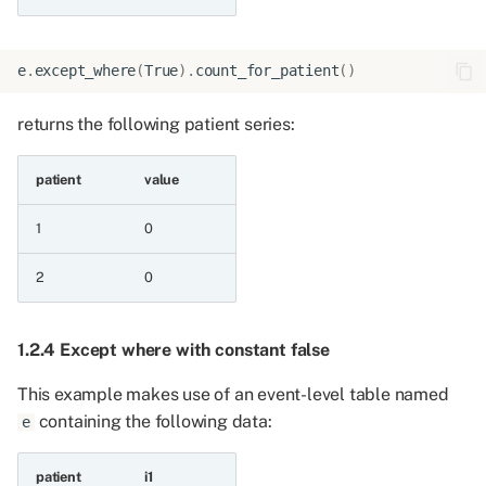
6.6.15 Maximum of two
string patient series
e
.
except_where
(
True
)
.
count_for_patient
()
6.6.16 Minimum of two
returns the following patient series:
string patient series
patient
value
6.6.17 Minimum of two
string patient series and
1
0
a value
2
0
6.6.18 Maximum of two
string patient series and
a value
1.2.4 Except where with constant false
This example makes use of an event-level table named
6.6.19 Maximum of two
containing the following data:
e
integers all a values
6.7 Minimum and
patient
i1