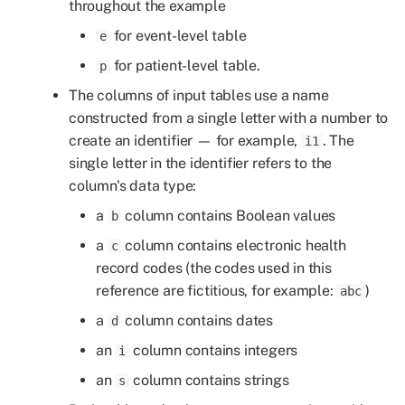
throughout the example
for event-level table
e
2 Picking one row for each
patient from an event frame
for patient-level table.
p
The columns of input tables use a name
2.1 Picking the first or last
constructed from a single letter with a number to
row for each patient
create an identifier — for example,
. The
i1
single letter in the identifier refers to the
2.1.1 Sort by column pick
column's data type:
first
a
column contains Boolean values
b
2.1.2 Sort by column pick
a
column contains electronic health
c
last
record codes (the codes used in this
reference are fictitious, for example:
)
abc
2.2 Sort by more than one
a
column contains dates
d
column and pick the first
or last row for each patient
an
column contains integers
i
an
column contains strings
s
2.2.1 Sort by multiple