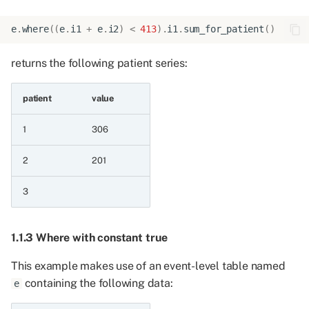
4.3.2 Mean for patient
float
e
.
where
((
e
.
i1
+
e
.
i2
)
<
413
)
.
i1
.
sum_for_patient
()
returns the following patient series:
4.4 Count distinct
aggregation
patient
value
4.4.1 Count distinct for
patient integer
1
306
2
201
4.4.2 Count distinct for
patient float
3
4.4.3 Count distinct for
patient string
1.1.3 Where with constant true
4.4.4 Count distinct for
This example makes use of an event-level table named
patient date
containing the following data:
e