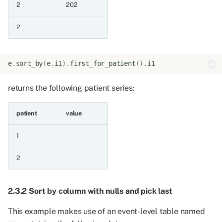
8.5.3 Raise constant to a
2
202
series
2
9 Operations on all series
containing codes
e
.
sort_by
(
e
.
i1
)
.
first_for_patient
()
.
i1
9.1 Testing for containment
using codes
returns the following patient series:
9.1.1 Is in
patient
value
9.1.2 Is not in
1
9.1.3 Is in codelist csv
2
9.2 Test mapping codes to
2.3.2 Sort by column with nulls and pick last
categories using a
categorised codelist
This example makes use of an event-level table named