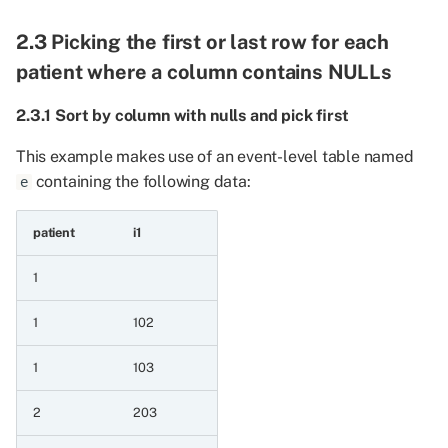
by series
2.3 Picking the first or last row for each
8.4.4 Floordivide
patient where a column contains NULLs
8.4.5 Floordivide by
2.3.1 Sort by column with nulls and pick first
constant
This example makes use of an event-level table named
containing the following data:
8.4.6 Floordivide
e
constant by series
patient
i1
8.5 Raise a value to a
power
1
1
102
8.5.1 Power
1
103
8.5.2 Raise series to a
constant
2
203