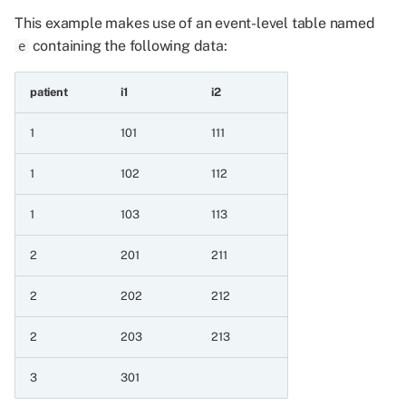
4 Aggregating event series
This example makes use of an event-level table named
containing the following data:
4.1 Minimum and maximum
e
aggregations
patient
i1
i2
4.1.1 Minimum for patient
1
101
111
4.1.2 Maximum for
1
102
112
patient
1
103
113
4.2 Sum aggregation
2
201
211
4.2.1 Sum for patient
2
202
212
4.3 Mean aggregation
2
203
213
4.3.1 Mean for patient
integer
3
301