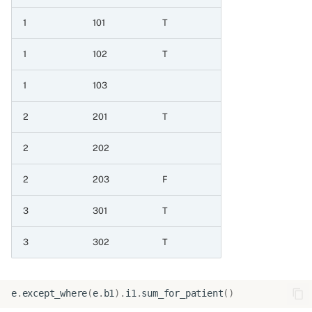
1
101
T
6.4 Map from one set of
values to another
1
102
T
6.4.1 Map values
1
103
6.4.2 Map values with
2
201
T
null default
2
202
6.4.3 Map values with
2
203
F
explicit null
3
301
T
6.5 Replace missing values
3
302
T
6.5.1 When null then
integer column
e
.
except_where
(
e
.
b1
)
.
i1
.
sum_for_patient
()
6.5.2 When null then