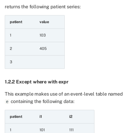
boolean column
returns the following patient series:
6.6 Minimum and
patient
value
maximum aggregations
across Patient series
1
103
6.6.1 Maximum of two
2
405
integer patient series
3
6.6.2 Minimum of two
integer patient series
1.2.2 Except where with expr
6.6.3 Minimum of two
This example makes use of an event-level table named
integer patient series and
containing the following data:
e
a value
patient
i1
i2
6.6.4 Maximum of two
integer patient series and
1
101
111