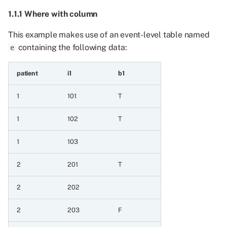
2.4.1 Sort by before
1.1.1 Where with column
where
This example makes use of an event-level table named
containing the following data:
e
2.4.2 Sort by interleaved
with where
patient
i1
b1
2.5 Sort extends to all
1
101
T
columns when
underspecified to ensure
1
102
T
that sort order is
consistent
1
103
2.5.1 Sorting extends to
2
201
T
selected column
2
202
3 Aggregating event and
patient frames
2
203
F