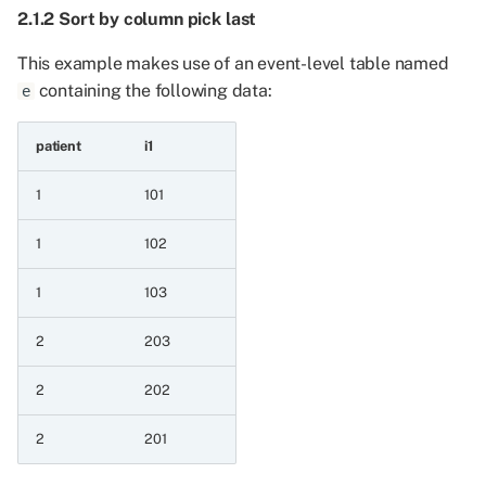
integer a value
2.1.2 Sort by column pick last
6.7.16 Maximum of two
This example makes use of an event-level table named
float event series and
containing the following data:
e
integer a value
patient
i1
6.7.17 Maximum of two
string event series
1
101
1
102
6.7.18 Minimum of two
string event series
1
103
6.7.19 Minimum of two
2
203
string event series and a
value
2
202
6.7.20 Maximum of two
2
201
string event series and a
value