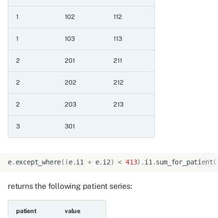
a value
1
102
112
6.6.5 Minimum of two
date patient series
1
103
113
6.6.6 Maximum of two
2
201
211
date patient series
2
202
212
6.6.7 Minimum of two
2
203
213
date patient series and
datetime a value
3
301
6.6.8 Maximum of two
date patient series and
e
.
except_where
((
e
.
i1
+
e
.
i2
)
<
413
)
.
i1
.
sum_for_patient
(
datetime a value
returns the following patient series:
6.6.9 Minimum of two
date patient series and
patient
value
string a value