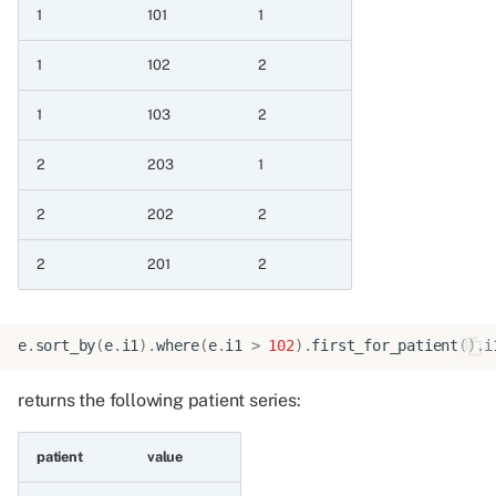
1
101
1
null value
1
102
2
11.1.7 Case pick first non
null value with only one
1
103
2
value
2
203
1
11.2 Case expressions with
single condition
2
202
2
2
201
2
11.2.1 When with
expression
11.2.2 When with boolean
e
.
sort_by
(
e
.
i1
)
.
where
(
e
.
i1
>
102
)
.
first_for_patient
()
.
i
column
returns the following patient series:
12 Operations on all series
containing dates
patient
value