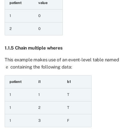
patient
value
5.5.1 Event series and
1
0
value
2
0
5.5.2 Value and event
series
1.1.5 Chain multiple wheres
6 Operations on all series
This example makes use of an event-level table named
containing the following data:
6.1 Testing for equality
e
6.1.1 Equals
patient
i1
b1
1
1
T
6.1.2 Not equals
1
2
T
6.1.3 Is null
1
3
F
6.1.4 Is not null