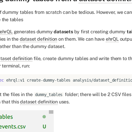
 of dummy tables from scratch can be tedious. However, we ca
 the tables
ehrQL
generates dummy
datasets
by first creating dummy
ta
ies in the
dataset definition
on them. We can have
ehrQL
outpu
 rather than the dummy dataset.
taset definition
file, create dummy tables and write them to t
r terminal, run:
ec
ehrql:v1
create-dummy-tables
analysis/dataset_definiti
 the files in the
folder; there will be 2 CSV file
dummy_tables
 that this
dataset definition
uses.