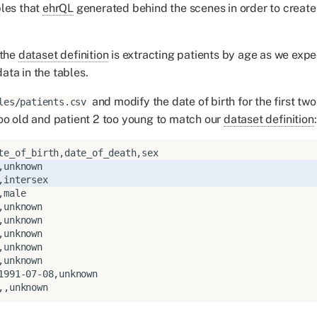
les that
ehrQL
generated behind the scenes in order to crea
 the
dataset definition
is extracting patients by age as we exp
ta in the tables.
and modify the date of birth for the first two
les/patients.csv
oo old and patient 2 too young to match our
dataset definition
: