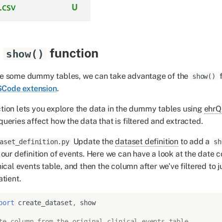
function
show()
e some dummy tables, we can take advantage of the
f
show()
Code extension
.
tion lets you explore the data in the dummy tables using
ehrQ
queries affect how the data that is filtered and extracted.
Update the
dataset definition
to add a
aset_definition.py
sh
 our definition of events. Here we can have a look at the date 
ical events table, and then the column after we've filtered to ju
atient.
port
create_dataset
,
show
te column from the original clinical_events table