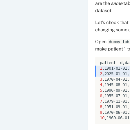
are the
same
tab
dataset.
Let's check that
changing some da
Open
dummy_tab
make patient 1 t
1
2
3
4
5
6
7
8
9
10