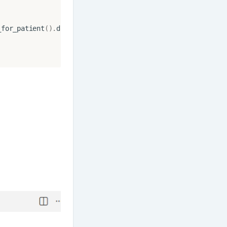
_for_patient
()
.
date