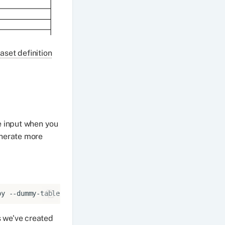
aset definition
e input when you
enerate more
py
--dummy-tables
s we've created