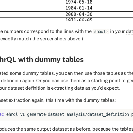
ine numbers correspond to the lines with the
in your
dat
show()
 exactly match the screenshots above.)
hrQL
with dummy tables
ated some dummy tables, you can then use those tables as th
 definition again. Or you can use them as a starting point to g
your
dataset definition
is extracting data as you’d expect.
set extraction again, this time with the dummy tables:
ec
ehrql:v1
generate-dataset
analysis/dataset_definition.
roduces the same output dataset as before, because the table