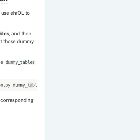
n use
ehrQL
to
bles
, and then
t those dummy
he
dummy_tables
on.py
s corresponding