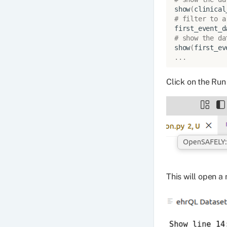
show
(
clinical
# filter to a
first_event_d
# show the da
show
(
first_ev
...
Click on the Run 
This will open a