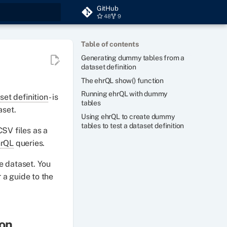
GitHub
48
9
t searching
Table of contents
Generating dummy tables from a
dataset definition
The ehrQL show() function
Running ehrQL with dummy
set definition
- is
tables
aset.
Using ehrQL to create dummy
tables to test a dataset definition
CSV files as a
hrQL
queries.
e dataset. You
a guide to the
ion