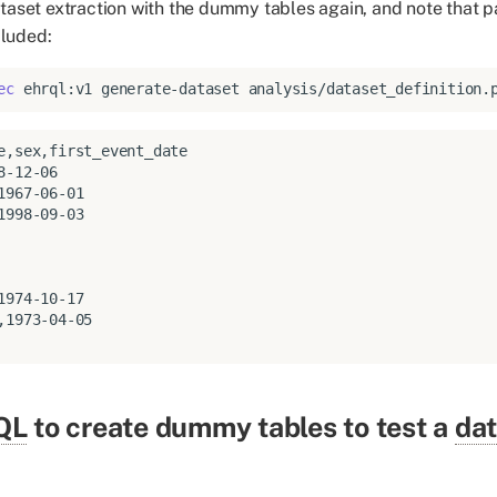
taset extraction with the dummy tables again, and note that pa
cluded:
ec
ehrql:v1
generate-dataset
analysis/dataset_definition.
,1973-04-05

QL
to create dummy tables to test a
dat