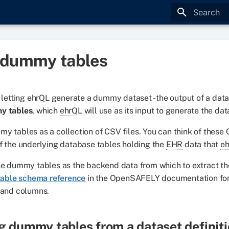
Type to star
 dummy tables
 letting
ehrQL
generate a dummy dataset - the output of a
data
y tables
, which
ehrQL
will use as its input to generate the dat
y tables as a collection of CSV files. You can think of these 
f the underlying database tables holding the
EHR
data that
e
he dummy tables as the backend data from which to extract th
table schema reference
in the OpenSAFELY documentation for 
 and columns.
g dummy tables from a
dataset definit