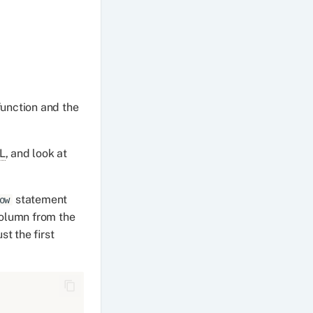
unction and the
L
, and look at
statement
ow
column from the
st the first