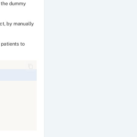
te the dummy
ect, by manually
 patients to