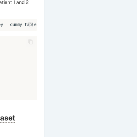
tient 1 and 2
py
--dummy-tables
aset