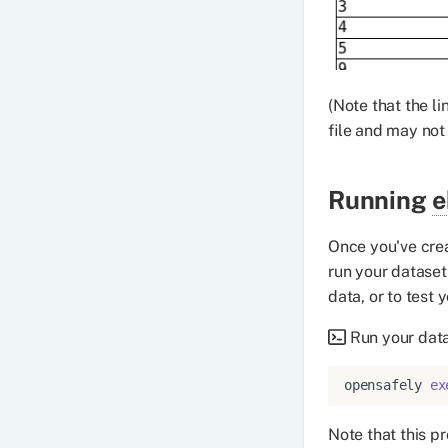
(Note that the l
file and may not
Running
e
Once you've cre
run your dataset
data, or to test 
Run your data
opensafely
ex
Note that this p