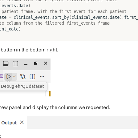
_events
.
date
)
 patient frame, with the first event for each patient
ate
=
clinical_events
.
sort_by
(
clinical_events
.
date
)
.
first
te column from the filtered first_events frame
ent_date
)
button in the bottom right.
 new panel and display the columns we requested.