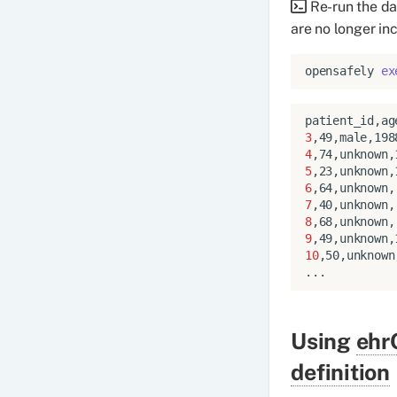
Re-run the da
are no longer in
opensafely
ex
3
4
5
6
7
8
9
10
,50,unknown
Using
ehr
definition