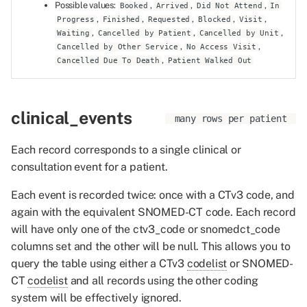
Possible values:
,
,
,
Booked
Arrived
Did Not Attend
In
,
,
,
,
,
Progress
Finished
Requested
Blocked
Visit
,
,
,
Waiting
Cancelled by Patient
Cancelled by Unit
,
,
Cancelled by Other Service
No Access Visit
,
Cancelled Due To Death
Patient Walked Out
clinical_events
many rows per patient
Each record corresponds to a single clinical or
consultation event for a patient.
Each event is recorded twice: once with a CTv3 code, and
again with the equivalent SNOMED-CT code. Each record
will have only one of the ctv3_code or snomedct_code
columns set and the other will be null. This allows you to
query the table using either a CTv3
codelist
or SNOMED-
CT
codelist
and all records using the other coding
system will be effectively ignored.