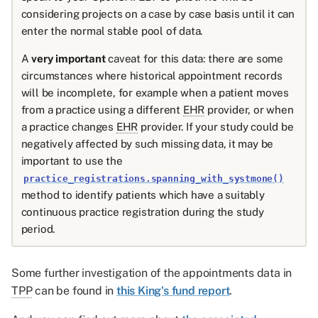
considering projects on a case by case basis until it can
enter the normal stable pool of data.
A
very important
caveat for this data: there are some
circumstances where historical appointment records
will be incomplete, for example when a patient moves
from a practice using a different
EHR
provider, or when
a practice changes
EHR
provider. If your study could be
negatively affected by such missing data, it may be
important to use the
practice_registrations.spanning_with_systmone()
method to identify patients which have a suitably
continuous practice registration during the study
period.
Some further investigation of the appointments data in
TPP
can be found in
this King's fund report
.