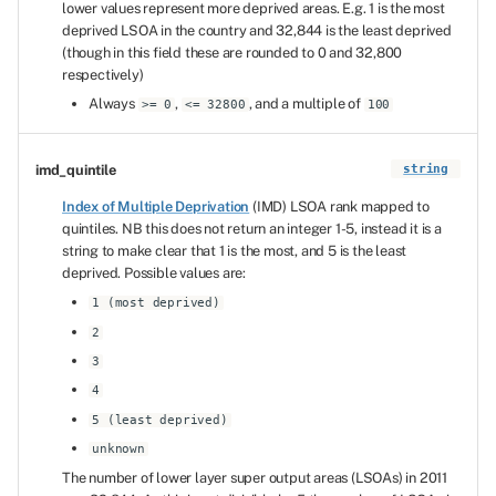
lower values represent more deprived areas. E.g. 1 is the most
deprived LSOA in the country and 32,844 is the least deprived
(though in this field these are rounded to 0 and 32,800
respectively)
Always
,
, and a multiple of
>= 0
<= 32800
100
imd_quintile
string
Index of Multiple Deprivation
(IMD) LSOA rank mapped to
quintiles. NB this does not return an integer 1-5, instead it is a
string to make clear that 1 is the most, and 5 is the least
deprived. Possible values are:
1 (most deprived)
2
3
4
5 (least deprived)
unknown
The number of lower layer super output areas (LSOAs) in 2011