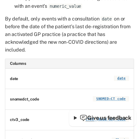
with an event's
numeric_value
By default, only events with a consultation
on or
date
before the date of the patient's last de-registration from
an activated GP practice (a practice that has
acknowledged the new non-COVID directions) are
included.
Columns
date
date
snomedct_code
SNOMED-CT code
Give us feedback
ctv3_code
CTV3
(Read v3) code