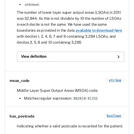
unknown
The number of lower layer super output areas (LSOAs) in 2011
was 32,844. As this is not divisible by 10 the number of LSOAs
in each decile is not the same. We have used the same
boundaries as provided in the data
available to download here
with deciles 1, 2, 4, 6, 7 and 9 containing 3,284 LSOAs, and
deciles 3, 5, 8 and 10 containing 3,285
View definition
msoa_code
string
Middle Layer Super Output Areas (MSOA) code.
Matches regular expression:
E020[0-9]{5}
has_postcode
boolean
Indicating whether a valid postcode is recorded for the patient.