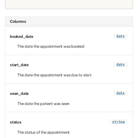
Columns
booked_date
date
The date the appointment was booked
start_date
date
The date the appointment was due to start
seen_date
date
The date the patient was seen
status
string
The status of the appointment