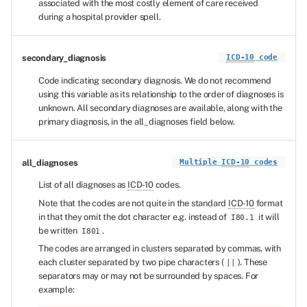
associated with the most costly element of care received
during a hospital provider spell.
secondary_diagnosis
ICD-10
code
Code indicating secondary diagnosis. We do not recommend
using this variable as its relationship to the order of diagnoses is
unknown. All secondary diagnoses are available, along with the
primary diagnosis, in the all_diagnoses field below.
all_diagnoses
Multiple
ICD-10
codes
List of all diagnoses as
ICD-10
codes.
Note that the codes are not quite in the standard
ICD-10
format
in that they omit the dot character e.g. instead of
it will
I80.1
be written
.
I801
The codes are arranged in clusters separated by commas, with
each cluster separated by two pipe characters (
). These
||
separators may or may not be surrounded by spaces. For
example: