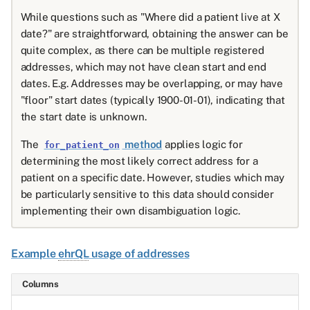
While questions such as "Where did a patient live at X
date?" are straightforward, obtaining the answer can be
quite complex, as there can be multiple registered
addresses, which may not have clean start and end
dates. E.g. Addresses may be overlapping, or may have
"floor" start dates (typically 1900-01-01), indicating that
the start date is unknown.
The
method
applies logic for
for_patient_on
determining the most likely correct address for a
patient on a specific date. However, studies which may
be particularly sensitive to this data should consider
implementing their own disambiguation logic.
Example
ehrQL
usage of addresses
Columns