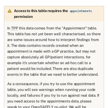
Access to this table requires the
appointments
permission
In
TPP
this data comes from the "Appointment" table.
This table has not yet been well characterised, so there
are some issues around how to interpret findings from
it. The data contains records created when an
appointment is made with a GP practice, but may not
capture absolutely all GP/patient interactions, for
example it's uncertain whether an ad-hoc call to a
patient would be included. There are also duplicate
events in the table that we need to better understand.
As a consequence, if you try to use the appointment
table, you will see warnings when running your code
locally, and failures if you try to run against real data. If
you need access to the appointments data, please
speak to your OpenSAFELY co-pilot. We will be