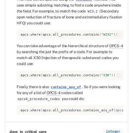
uses simple substring matching to find a code anywhere inside
the field. For example, to match the code
(Secondary
W23.2
open reduction of fracture of bone and extramedullary fixation
HFQ) you could use:
apcs
.
where
(
apcs
.
all_procedures
.
contains
(
"W232"
))
You can take advantage of the hierarchical structure of
OPCS-4
by searching the just the prefix of a code. For example to
match all X30 (Injection of therapeutic substance) codes you
could use:
apcs
.
where
(
apcs
.
all_procedures
.
contains
(
"X30"
))
Finally there is also
. So if you were looking
contains_any_of
for any of a list of
OPCS-4
codes called
you could do:
opcs4_procedure_codes
apcs
.
where
(
apcs
.
all_procedures
.
contains_any_of
(
opcs4_pr
days_in_critical_care
integer