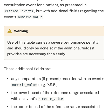
consultation event for a patient, as presented in
, but with additional fields regarding the
clinical_events
event's
.
numeric_value
Warning
Use of this table carries a severe performance penalty
and should only be done so if the additional fields it
provides are neccesary for a study.
These additional fields are:
any comparators (if present) recorded with an event's
(e.g. '<9.5')
numeric_value
the lower bound of the reference range associated
with an event's
numeric_value
the upper bound of the reference range associated