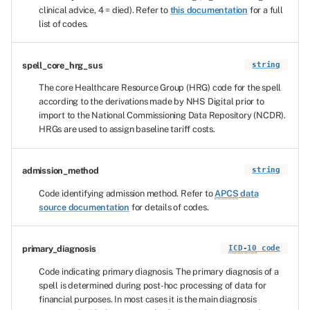
clinical advice, 4 = died). Refer to
this documentation
for a full
list of codes.
spell_core_hrg_sus
string
The core Healthcare Resource Group (HRG) code for the spell
according to the derivations made by NHS Digital prior to
import to the National Commissioning Data Repository (NCDR).
HRGs are used to assign baseline tariff costs.
admission_method
string
Code identifying admission method. Refer to
APCS
data
source documentation
for details of codes.
primary_diagnosis
ICD-10
code
Code indicating primary diagnosis. The primary diagnosis of a
spell is determined during post-hoc processing of data for
financial purposes. In most cases it is the main diagnosis