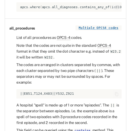
apcs
.
where
(
apcs
.
all_diagnoses
.
contains_any_of
(
icd10_dia
all_procedures
Multiple OPCS4 codes
List of all procedures as
OPCS-4
codes.
Note that the codes are not quite in the standard
OPCS-4
format in that they omit the dot character e.g. instead of
W23.2
it will be written
.
W232
The codes are arranged in clusters separated by commas, with
each cluster separated by two pipe characters (
). These
||
separators may or may not be surrounded by spaces. For
example:
A hospital "spell" is made up of 1 or more "episodes". The
is
||
the separator between episodes. I.e. the example above is a
spell of two episodes with 3 procedure codes recorded in the
first episode, and 2 recorded in the second.
This field can be queried using the
method. This
contains