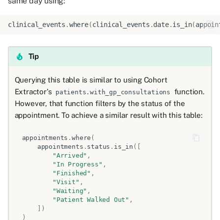
same day using:
clinical_events
.
where
(
clinical_events
.
date
.
is_in
(
appoin
Tip
Querying this table is similar to using Cohort
Extractor's
function.
patients.with_gp_consultations
However, that function filters by the status of the
appointment. To achieve a similar result with this table:
appointments
.
where
(
appointments
.
status
.
is_in
([
"Arrived"
,
"In Progress"
,
"Finished"
,
"Visit"
,
"Waiting"
,
"Patient Walked Out"
,
])
)