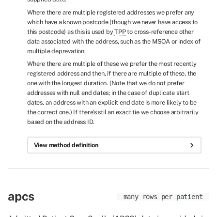
Where there are multiple registered addresses we prefer any
which have a known postcode (though we never have access to
this postcode) as this is used by
TPP
to cross-reference other
data associated with the address, such as the MSOA or index of
multiple deprevation.
Where there are multiple of these we prefer the most recently
registered address and then, if there are multiple of these, the
one with the longest duration. (Note that we do not prefer
addresses with null end dates; in the case of duplicate start
dates, an address with an explicit end date is more likely to be
the correct one.) If there's stil an exact tie we choose arbitrarily
based on the address ID.
View method definition
apcs
many rows per patient