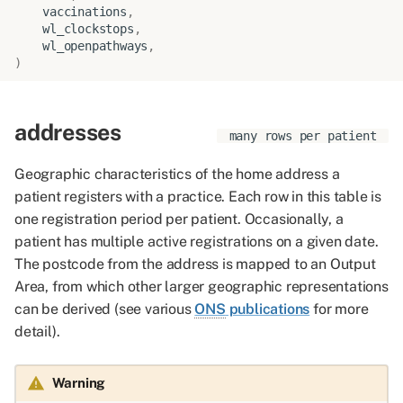
vaccinations
,
wl_clockstops
,
wl_openpathways
,
)
addresses
many rows per patient
Geographic characteristics of the home address a
patient registers with a practice. Each row in this table is
one registration period per patient. Occasionally, a
patient has multiple active registrations on a given date.
The postcode from the address is mapped to an Output
Area, from which other larger geographic representations
can be derived (see various
ONS
publications
for more
detail).
Warning