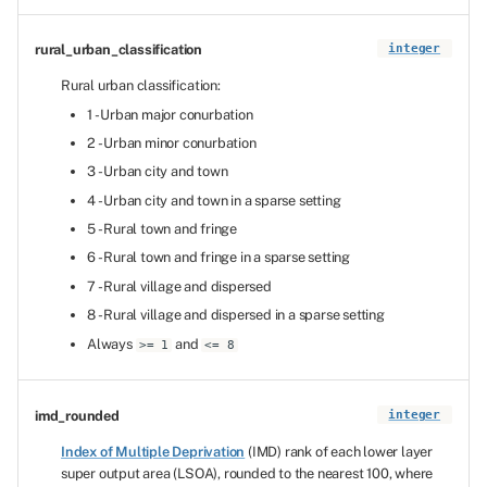
rural_urban_classification
integer
Rural urban classification:
1 - Urban major conurbation
2 - Urban minor conurbation
3 - Urban city and town
4 - Urban city and town in a sparse setting
5 - Rural town and fringe
6 - Rural town and fringe in a sparse setting
7 - Rural village and dispersed
8 - Rural village and dispersed in a sparse setting
Always
and
>= 1
<= 8
imd_rounded
integer
Index of Multiple Deprivation
(IMD) rank of each lower layer
super output area (LSOA), rounded to the nearest 100, where