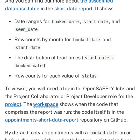
And you can find out more about
the associated
database table
in the
short data report
. It shows:
Date ranges for
,
, and
booked_date
start_date
seen_date
Row counts by month for
and
booked_date
start_date
The distribution of lead times (
start_date -
)
booked_date
Row counts for each value of
status
To view it, you will need a login for OpenSAFELY Jobs and
the Project Collaborator or Project Developer role for the
project
. The
workspace
shows when the code that
comprises the report was run; the code itself is in the
appointments-short-data-report
repository on GitHub.
By default, only appointments with a
on or
booked_date