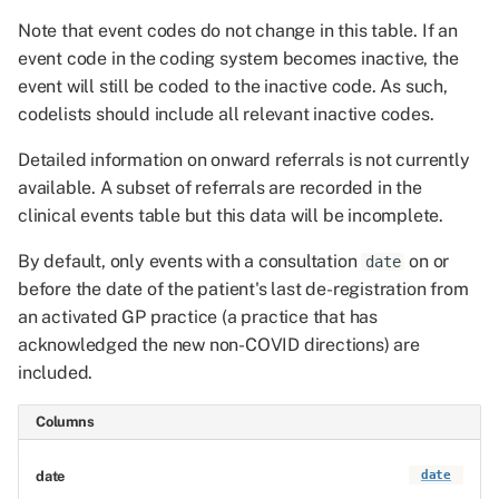
Note that event codes do not change in this table. If an
event code in the coding system becomes inactive, the
event will still be coded to the inactive code. As such,
codelists should include all relevant inactive codes.
Detailed information on onward referrals is not currently
available. A subset of referrals are recorded in the
clinical events table but this data will be incomplete.
By default, only events with a consultation
on or
date
before the date of the patient's last de-registration from
an activated GP practice (a practice that has
acknowledged the new non-COVID directions) are
included.
Columns
date
date