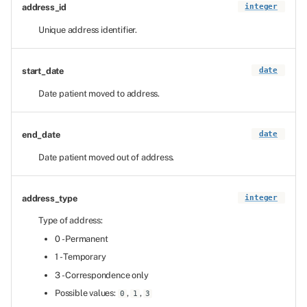
address_id
integer
Unique address identifier.
start_date
date
Date patient moved to address.
end_date
date
Date patient moved out of address.
address_type
integer
Type of address:
0 - Permanent
1 - Temporary
3 - Correspondence only
Possible values:
,
,
0
1
3