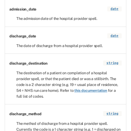
admission_date
date
The admission date of the hospital provider spell.
discharge_date
date
The date of discharge from a hospital provider spell.
discharge_destination
string
The destination of a patient on completion of a hospital
provider spell, or that the patient died or was a stillbirth. The
code is a 2 character string (e.g. 19 = usual place of residence,
54 = NHS run care home). Refer to
this documentation
for a
full list of codes.
discharge_method
string
The method of discharge from a hospital provider spell.
Currently the code is a 1 character string (e.g. 1 = discharged on