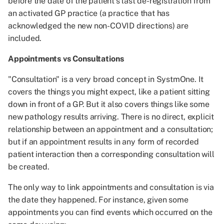
before the date of the patient's last de-registration from
an activated GP practice (a practice that has
acknowledged the new non-COVID directions) are
included.
Appointments vs Consultations
"Consultation" is a very broad concept in SystmOne. It
covers the things you might expect, like a patient sitting
down in front of a GP. But it also covers things like some
new pathology results arriving. There is no direct, explicit
relationship between an appointment and a consultation;
but if an appointment results in any form of recorded
patient interaction then a corresponding consultation will
be created.
The only way to link appointments and consultation is via
the date they happened. For instance, given some
appointments you can find events which occurred on the