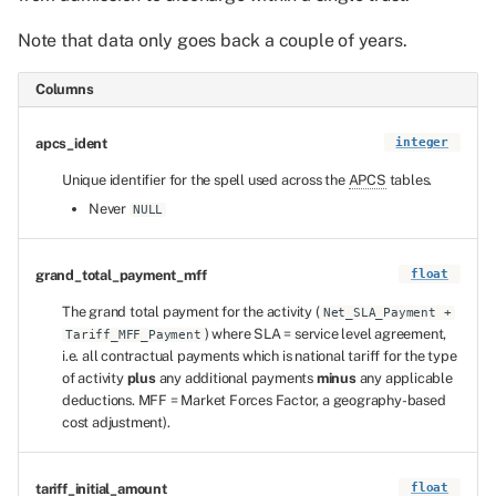
Note that data only goes back a couple of years.
Columns
apcs_ident
integer
Unique identifier for the spell used across the
APCS
tables.
Never
NULL
grand_total_payment_mff
float
The grand total payment for the activity (
Net_SLA_Payment +
) where SLA = service level agreement,
Tariff_MFF_Payment
i.e. all contractual payments which is national tariff for the type
of activity
plus
any additional payments
minus
any applicable
deductions. MFF = Market Forces Factor, a geography-based
cost adjustment).
tariff_initial_amount
float