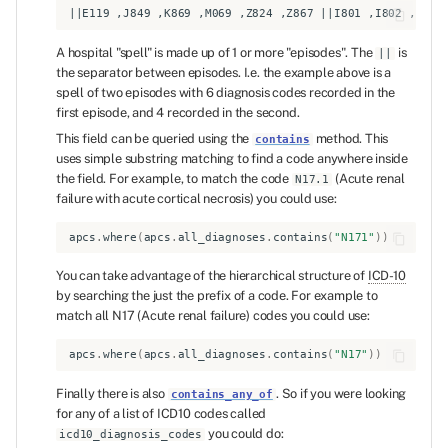
A hospital "spell" is made up of 1 or more "episodes". The
is
||
the separator between episodes. I.e. the example above is a
spell of two episodes with 6 diagnosis codes recorded in the
first episode, and 4 recorded in the second.
This field can be queried using the
method. This
contains
uses simple substring matching to find a code anywhere inside
the field. For example, to match the code
(Acute renal
N17.1
failure with acute cortical necrosis) you could use:
apcs
.
where
(
apcs
.
all_diagnoses
.
contains
(
"N171"
))
You can take advantage of the hierarchical structure of
ICD-10
by searching the just the prefix of a code. For example to
match all N17 (Acute renal failure) codes you could use:
apcs
.
where
(
apcs
.
all_diagnoses
.
contains
(
"N17"
))
Finally there is also
. So if you were looking
contains_any_of
for any of a list of ICD10 codes called
you could do:
icd10_diagnosis_codes