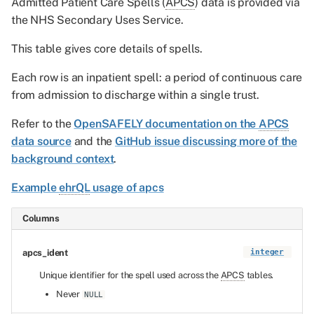
Admitted Patient Care Spells (
APCS
) data is provided via
the NHS Secondary Uses Service.
This table gives core details of spells.
Each row is an inpatient spell: a period of continuous care
from admission to discharge within a single trust.
Refer to the
OpenSAFELY documentation on the
APCS
data source
and the
GitHub issue discussing more of the
background context
.
Example
ehrQL
usage of apcs
Columns
apcs_ident
integer
Unique identifier for the spell used across the
APCS
tables.
Never
NULL