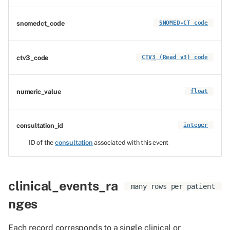
snomedct_code
SNOMED-CT code
ctv3_code
CTV3
(Read v3) code
numeric_value
float
consultation_id
integer
ID of the
consultation
associated with this event
clinical_events_ra
many rows per patient
nges
Each record corresponds to a single clinical or