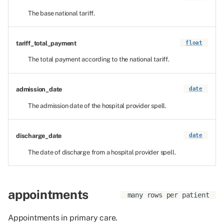
The base national tariff.
tariff_total_payment
float
The total payment according to the national tariff.
admission_date
date
The admission date of the hospital provider spell.
discharge_date
date
The date of discharge from a hospital provider spell.
appointments
many rows per patient
Appointments in primary care.