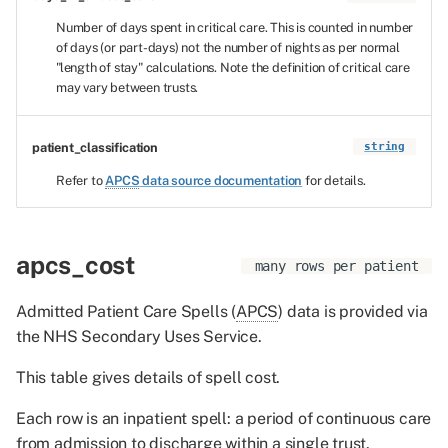
Number of days spent in critical care. This is counted in number
of days (or part-days) not the number of nights as per normal
"length of stay" calculations. Note the definition of critical care
may vary between trusts.
patient_classification
string
Refer to
APCS
data source documentation
for details.
apcs_cost
many rows per patient
Admitted Patient Care Spells (
APCS
) data is provided via
the NHS Secondary Uses Service.
This table gives details of spell cost.
Each row is an inpatient spell: a period of continuous care
from admission to discharge within a single trust.