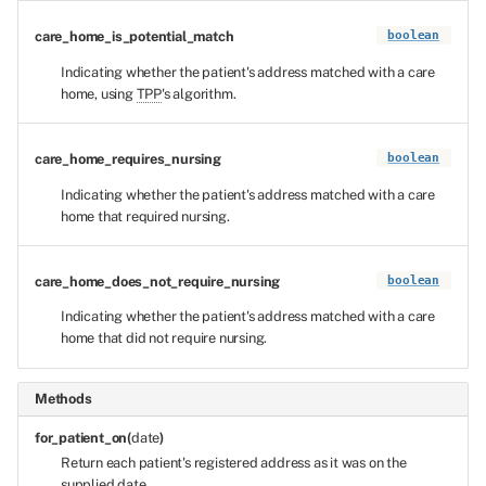
care_home_is_potential_match
boolean
Indicating whether the patient's address matched with a care
home, using
TPP
's algorithm.
care_home_requires_nursing
boolean
Indicating whether the patient's address matched with a care
home that required nursing.
care_home_does_not_require_nursing
boolean
Indicating whether the patient's address matched with a care
home that did not require nursing.
Methods
for_patient_on(
date
)
Return each patient's registered address as it was on the
supplied date.