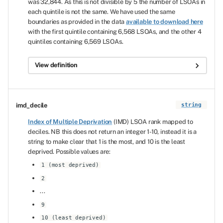
was 32,844. As this is not divisible by 5 the number of LSOAs in
each quintile is not the same. We have used the same
boundaries as provided in the data
available to download here
with the first quintile containing 6,568 LSOAs, and the other 4
quintiles containing 6,569 LSOAs.
View definition
imd_decile
string
Index of Multiple Deprivation
(IMD) LSOA rank mapped to
deciles. NB this does not return an integer 1-10, instead it is a
string to make clear that 1 is the most, and 10 is the least
deprived. Possible values are:
1 (most deprived)
2
...
9
10 (least deprived)